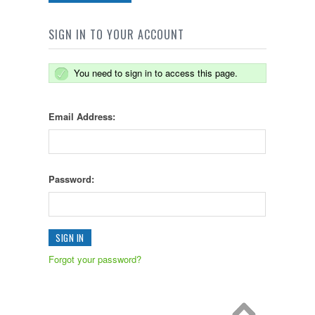
SIGN IN TO YOUR ACCOUNT
You need to sign in to access this page.
Email Address:
Password:
Forgot your password?