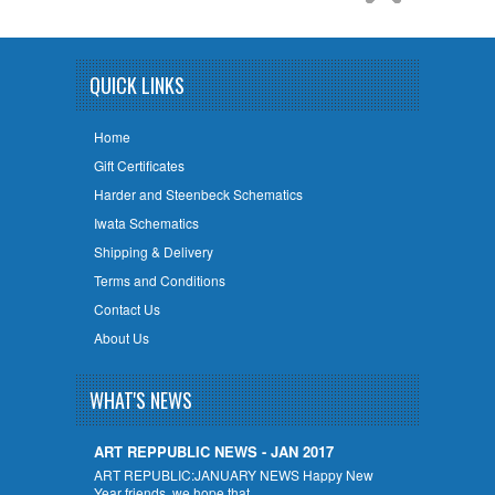
QUICK LINKS
Home
Gift Certificates
Harder and Steenbeck Schematics
Iwata Schematics
Shipping & Delivery
Terms and Conditions
Contact Us
About Us
WHAT'S NEWS
ART REPPUBLIC NEWS - JAN 2017
ART REPUBLIC:JANUARY NEWS Happy New
Year friends, we hope that …