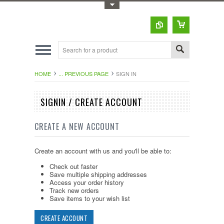
Toggle Top Menu
HOME
... PREVIOUS PAGE
SIGN IN
SIGNIN / CREATE ACCOUNT
CREATE A NEW ACCOUNT
Create an account with us and you'll be able to:
Check out faster
Save multiple shipping addresses
Access your order history
Track new orders
Save items to your wish list
CREATE ACCOUNT