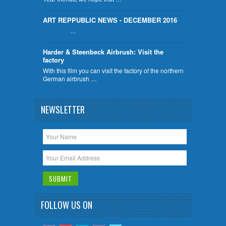
ART REPPUBLIC NEWS - DECEMBER 2016
…
Harder & Steenbeck Airbrush: Visit the
factory
With this film you can visit the factory of the northern
German airbrush …
NEWSLETTER
FOLLOW US ON