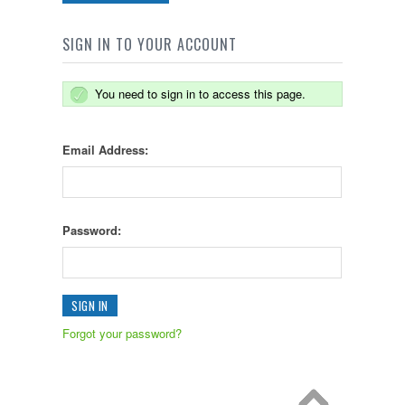
SIGN IN TO YOUR ACCOUNT
You need to sign in to access this page.
Email Address:
Password:
Forgot your password?