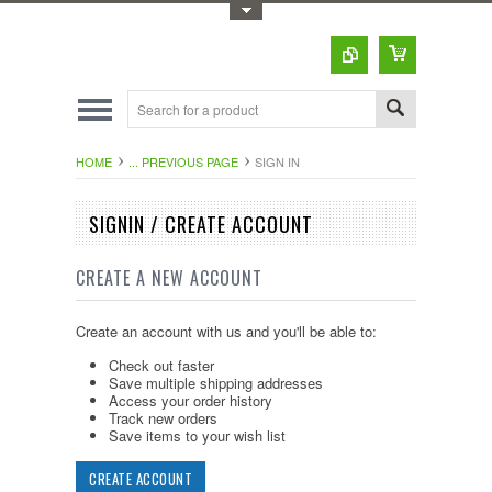
Toggle Top Menu
HOME
... PREVIOUS PAGE
SIGN IN
SIGNIN / CREATE ACCOUNT
CREATE A NEW ACCOUNT
Create an account with us and you'll be able to:
Check out faster
Save multiple shipping addresses
Access your order history
Track new orders
Save items to your wish list
CREATE ACCOUNT