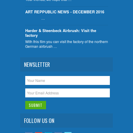
ART REPPUBLIC NEWS - DECEMBER 2016
…
Harder & Steenbeck Airbrush: Visit the
factory
With this film you can visit the factory of the northern
German airbrush …
NEWSLETTER
FOLLOW US ON