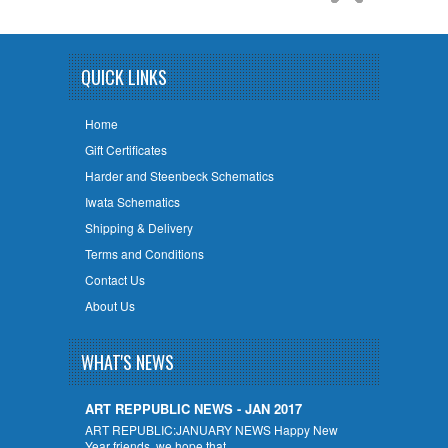
QUICK LINKS
Home
Gift Certificates
Harder and Steenbeck Schematics
Iwata Schematics
Shipping & Delivery
Terms and Conditions
Contact Us
About Us
WHAT'S NEWS
ART REPPUBLIC NEWS - JAN 2017
ART REPUBLIC:JANUARY NEWS Happy New
Year friends, we hope that …