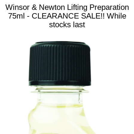
Winsor & Newton Lifting Preparation
75ml - CLEARANCE SALE!! While
stocks last