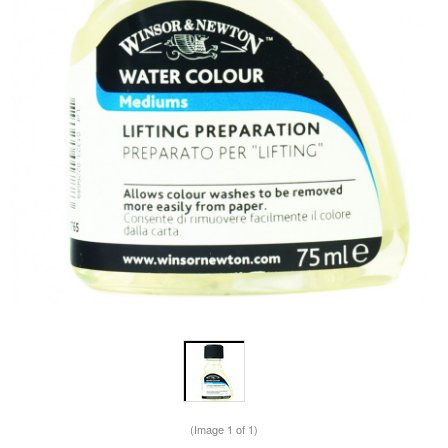
(Image
1
of 1)