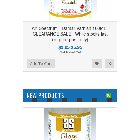
Art Spectrum - Damar Varnish 100ML -
CLEARANCE SALE!! While stocks last
(regular post only)
$9.95
$5.95
Add to Wishlist
Add to Compare
Add To Cart
NEW PRODUCTS