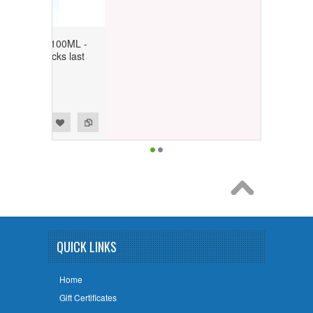
nish 100ML -
 stocks last
ly)
QUICK LINKS
Home
Gift Certificates