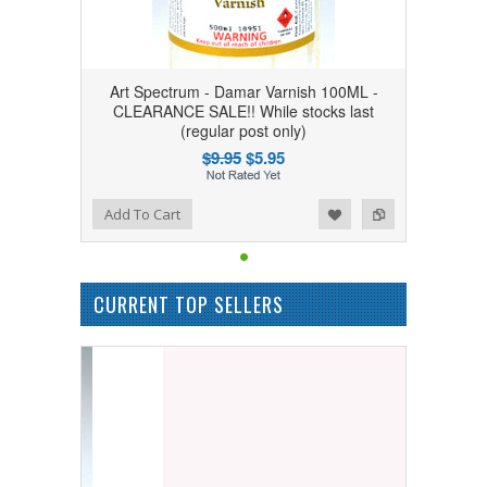
Art Spectrum - Damar Varnish 100ML -
CLEARANCE SALE!! While stocks last
(regular post only)
$9.95
$5.95
Add to Wishlist
Add to Compare
Add To Cart
CURRENT TOP SELLERS