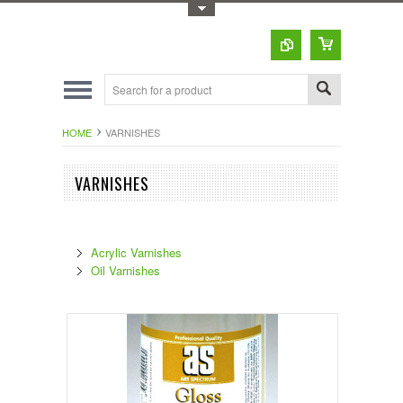
Toggle Top Menu
HOME
VARNISHES
VARNISHES
Acrylic Varnishes
Oil Varnishes