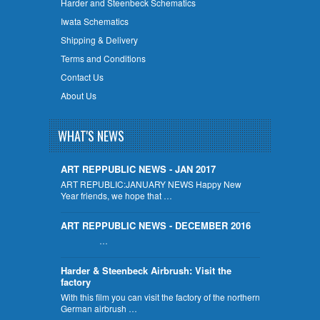
Harder and Steenbeck Schematics
Iwata Schematics
Shipping & Delivery
Terms and Conditions
Contact Us
About Us
WHAT'S NEWS
ART REPPUBLIC NEWS - JAN 2017
ART REPUBLIC:JANUARY NEWS Happy New
Year friends, we hope that …
ART REPPUBLIC NEWS - DECEMBER 2016
…
Harder & Steenbeck Airbrush: Visit the
factory
With this film you can visit the factory of the northern
German airbrush …