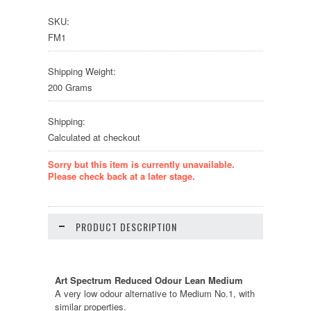
SKU:
FM1
Shipping Weight:
200 Grams
Shipping:
Calculated at checkout
Sorry but this item is currently unavailable.
Please check back at a later stage.
PRODUCT DESCRIPTION
Art Spectrum Reduced Odour Lean Medium
A very low odour alternative to Medium No.1, with
similar properties.