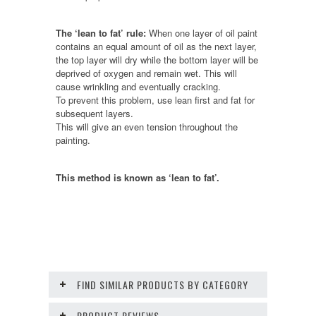
The ‘lean to fat’ rule:
When one layer of oil paint
contains an equal amount of oil as the next layer,
the top layer will dry while the bottom layer will be
deprived of oxygen and remain wet. This will
cause wrinkling and eventually cracking.
To prevent this problem, use lean first and fat for
subsequent layers.
This will give an even tension throughout the
painting.
This method is known as ‘lean to fat’.
FIND SIMILAR PRODUCTS BY CATEGORY
PRODUCT REVIEWS