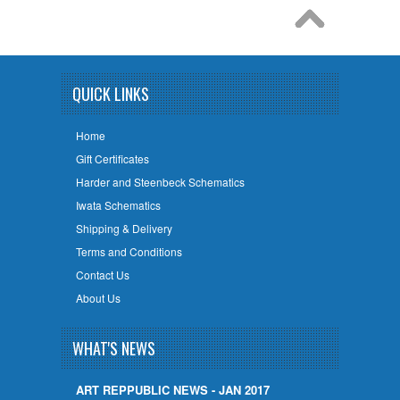
QUICK LINKS
Home
Gift Certificates
Harder and Steenbeck Schematics
Iwata Schematics
Shipping & Delivery
Terms and Conditions
Contact Us
About Us
WHAT'S NEWS
ART REPPUBLIC NEWS - JAN 2017