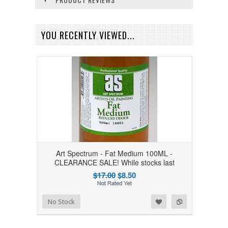
YOU RECENTLY VIEWED...
Art Spectrum - Fat Medium 100ML -
CLEARANCE SALE! While stocks last
$17.00
$8.50
Add to Wishlist
Add to Compare
No Stock