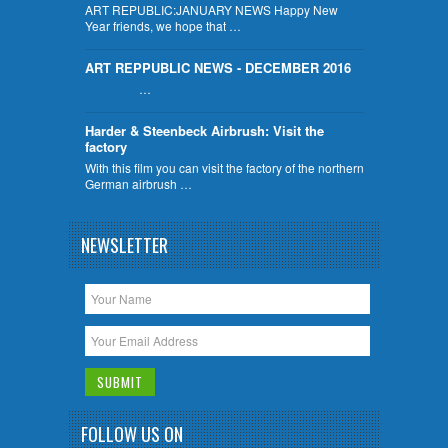
ART REPUBLIC:JANUARY NEWS Happy New
Year friends, we hope that …
ART REPPUBLIC NEWS - DECEMBER 2016
…
Harder & Steenbeck Airbrush: Visit the
factory
With this film you can visit the factory of the northern
German airbrush …
NEWSLETTER
FOLLOW US ON