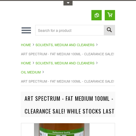
Toggle Top Menu
HOME
SOLVENTS, MEDIUM AND CLEANERS
ART SPECTRUM - FAT MEDIUM 100ML - CLEARANCE SALE! WHILE STOC
HOME
SOLVENTS, MEDIUM AND CLEANERS
OIL MEDIUM
ART SPECTRUM - FAT MEDIUM 100ML - CLEARANCE SALE! WHILE STOC
ART SPECTRUM - FAT MEDIUM 100ML -
CLEARANCE SALE! WHILE STOCKS LAST