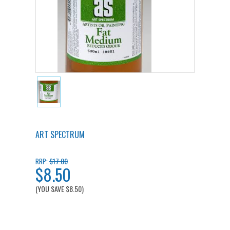
ART SPECTRUM
$17.00
RRP:
$8.50
(YOU SAVE
$8.50
)