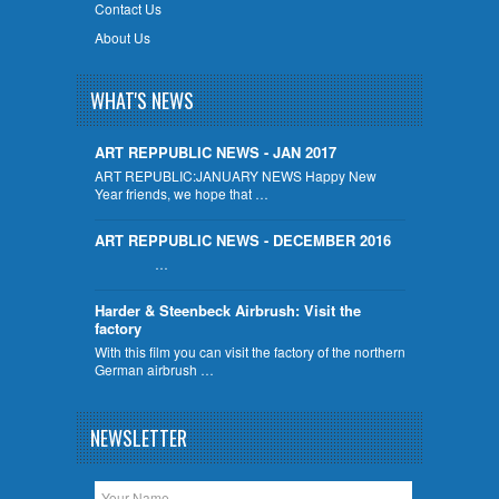
Contact Us
About Us
WHAT'S NEWS
ART REPPUBLIC NEWS - JAN 2017
ART REPUBLIC:JANUARY NEWS Happy New
Year friends, we hope that …
ART REPPUBLIC NEWS - DECEMBER 2016
…
Harder & Steenbeck Airbrush: Visit the
factory
With this film you can visit the factory of the northern
German airbrush …
NEWSLETTER