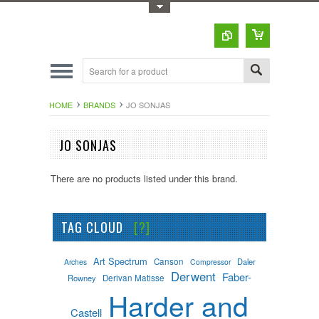
Toggle Top Menu
HOME
BRANDS
JO SONJAS
JO SONJAS
There are no products listed under this brand.
TAG CLOUD
[?]
Art Spectrum
Canson
Daler
Arches
Compressor
Derwent
Faber-
Rowney
Derivan Matisse
Harder and
Castell