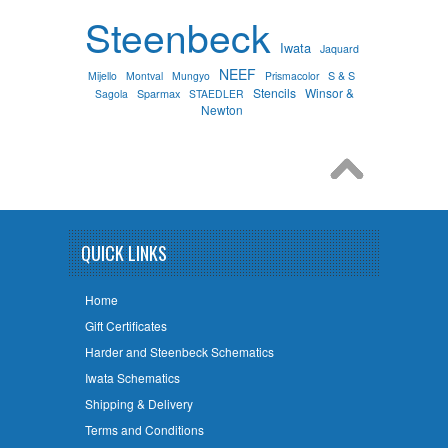
Steenbeck
Iwata
Jaquard
NEEF
S & S
Mijello
Montval
Mungyo
Prismacolor
Stencils
Winsor &
Sparmax
Sagola
STAEDLER
Newton
QUICK LINKS
Home
Gift Certificates
Harder and Steenbeck Schematics
Iwata Schematics
Shipping & Delivery
Terms and Conditions