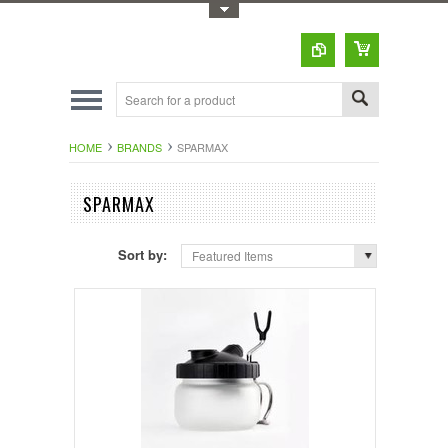
Toggle Top Menu
HOME
BRANDS
SPARMAX
SPARMAX
Sort by:
Featured Items