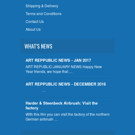
Shipping & Delivery
Terms and Conditions
Contact Us
About Us
WHAT'S NEWS
ART REPPUBLIC NEWS - JAN 2017
ART REPUBLIC:JANUARY NEWS Happy New
Year friends, we hope that …
ART REPPUBLIC NEWS - DECEMBER 2016
…
Harder & Steenbeck Airbrush: Visit the
factory
With this film you can visit the factory of the northern
German airbrush …