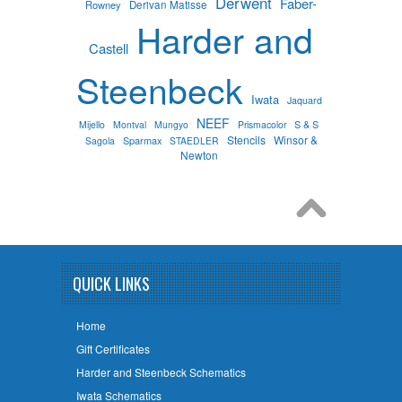
Derwent
Faber-
Rowney
Derivan Matisse
Harder and
Castell
Steenbeck
Iwata
Jaquard
NEEF
S & S
Mijello
Montval
Mungyo
Prismacolor
Stencils
Winsor &
Sparmax
Sagola
STAEDLER
Newton
QUICK LINKS
Home
Gift Certificates
Harder and Steenbeck Schematics
Iwata Schematics