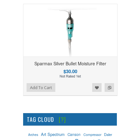
Sparmax Silver Bullet Moisture Filter
$30.00
Add to Wishlist
Add to Compare
Add To Cart
TAG CLOUD
[?]
Art Spectrum
Canson
Daler
Arches
Compressor