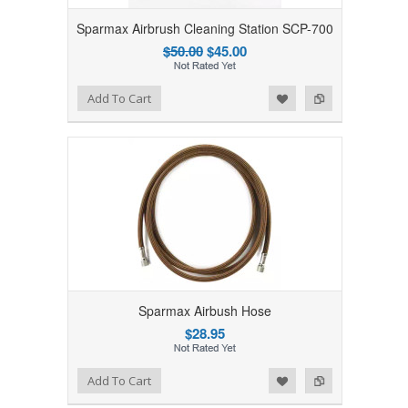
Sparmax Airbrush Cleaning Station SCP-700
$50.00
$45.00
Add to Wishlist
Add to Compare
Add To Cart
Sparmax Airbush Hose
$28.95
Add to Wishlist
Add to Compare
Add To Cart