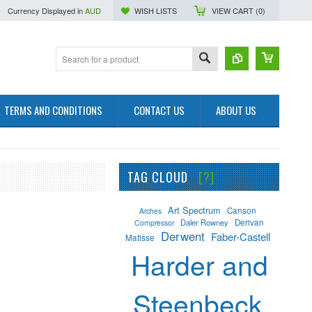
Currency Displayed in
AUD
WISH LISTS
VIEW CART (
0
)
TERMS AND CONDITIONS
CONTACT US
ABOUT US
TAG CLOUD
[?]
Art Spectrum
Canson
Arches
Daler Rowney
Derivan
Compressor
Derwent
Faber-Castell
Matisse
Harder and
Steenbeck