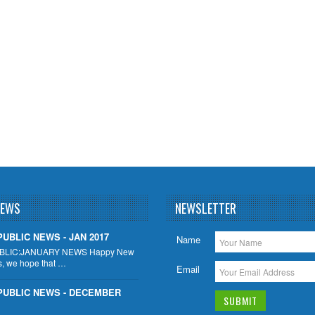
NEWS
NEWSLETTER
UBLIC NEWS - JAN 2017
Name
BLIC:JANUARY NEWS Happy New
s, we hope that …
Email
PUBLIC NEWS - DECEMBER