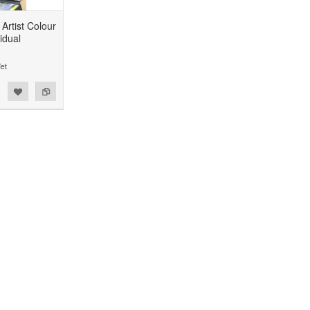
Artist Colour
idual