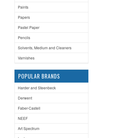
Paints
Papers
Pastel Paper
Pencils
Solvents, Medium and Cleaners
Varnishes
POPULAR BRANDS
Harder and Steenbeck
Derwent
Faber-Castell
NEEF
Art Spectrum