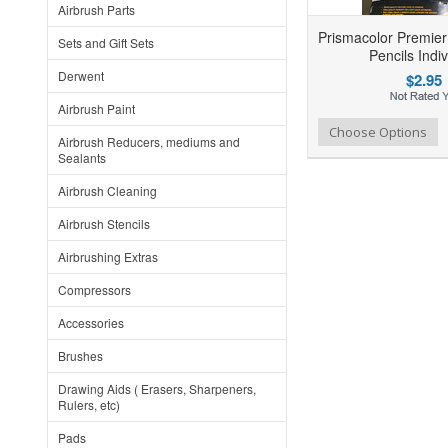
Airbrush Parts
Prismacolor Premier 
Sets and Gift Sets
Pencils Indiv
Derwent
$2.95
Airbrush Paint
Add to Wishlist
Add to Compare
Choose Options
Airbrush Reducers, mediums and
Sealants
Airbrush Cleaning
Airbrush Stencils
Airbrushing Extras
Compressors
Accessories
Brushes
Drawing Aids ( Erasers, Sharpeners,
Rulers, etc)
Pads