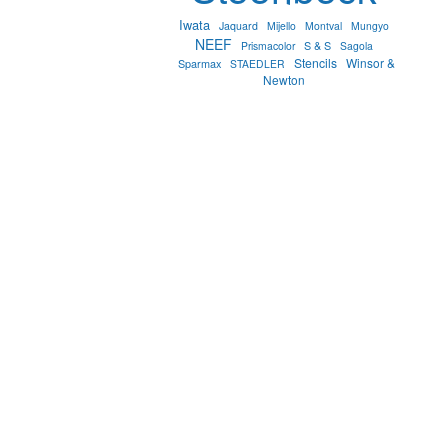
Iwata
Jaquard
Mijello
Montval
Mungyo
NEEF
S & S
Prismacolor
Sagola
Stencils
Winsor &
Sparmax
STAEDLER
Newton