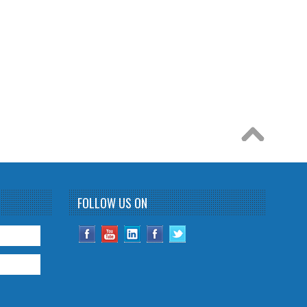
FOLLOW US ON