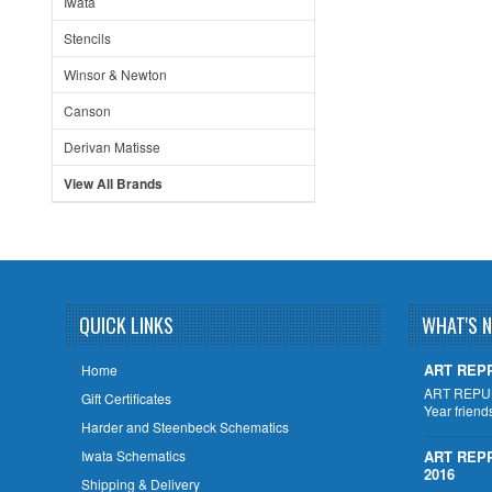
Iwata
Stencils
Winsor & Newton
Canson
Derivan Matisse
View All Brands
QUICK LINKS
WHAT'S 
ART REPP
Home
ART REPU
Gift Certificates
Year friend
Harder and Steenbeck Schematics
Iwata Schematics
ART REP
2016
Shipping & Delivery