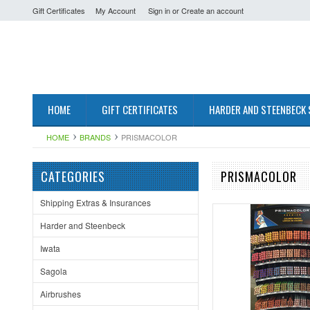
Gift Certificates
My Account
Sign in
or
Create an account
HOME
GIFT CERTIFICATES
HARDER AND STEENBECK
HOME
BRANDS
PRISMACOLOR
CATEGORIES
PRISMACOLOR
Shipping Extras & Insurances
Harder and Steenbeck
Iwata
Sagola
Airbrushes