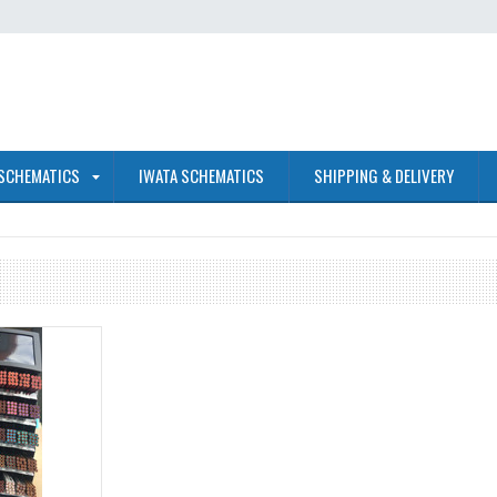
 SCHEMATICS
IWATA SCHEMATICS
SHIPPING & DELIVERY